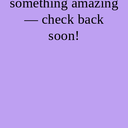
something amazing
— check back
soon!