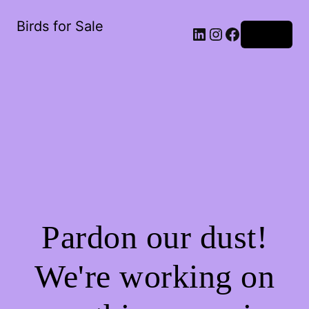
Birds for Sale
Log in
Pardon our dust!
We're working on