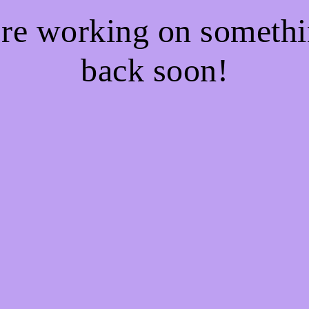
're working on somet
back soon!