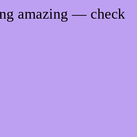
hing amazing — check