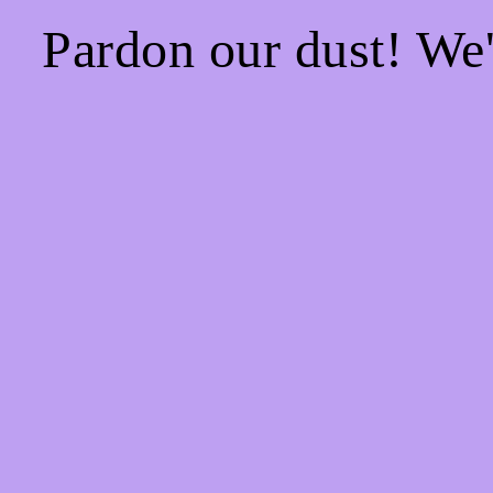
Pardon our dust! We