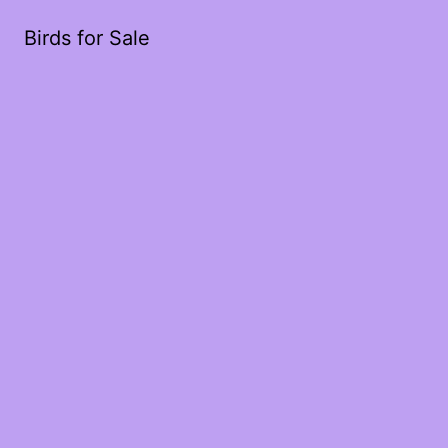
Birds for Sale