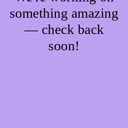
something amazing
— check back
soon!