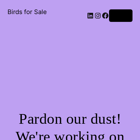
Birds for Sale
Log in
Pardon our dust!
We're working on