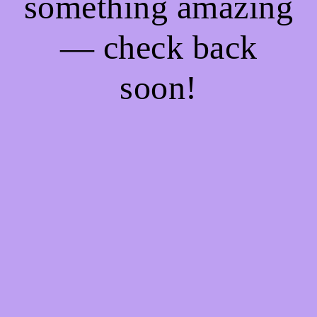
something amazing
— check back
soon!