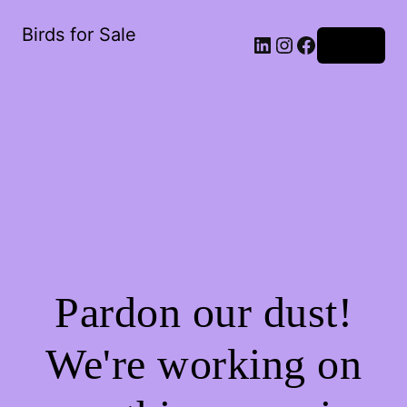
Birds for Sale
Log in
Pardon our dust!
We're working on