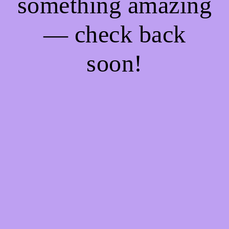
something amazing
— check back
soon!