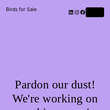
Birds for Sale
Log in
Pardon our dust!
We're working on