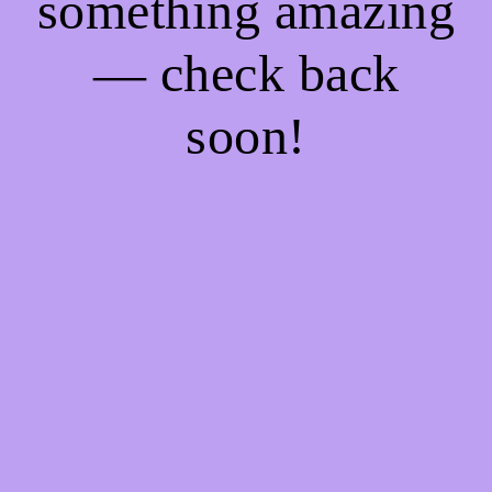
something amazing
— check back
soon!