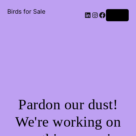
Birds for Sale
Log in
Pardon our dust!
We're working on